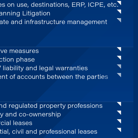
es on use, destinations, ERP, ICPE, etc.
nning Litigation
tate and infrastructure management
ive measures
ction phase
’ liability and legal warranties
ent of accounts between the parties
nd regulated property professions
y and co-ownership
ial leases
ial, civil and professional leases