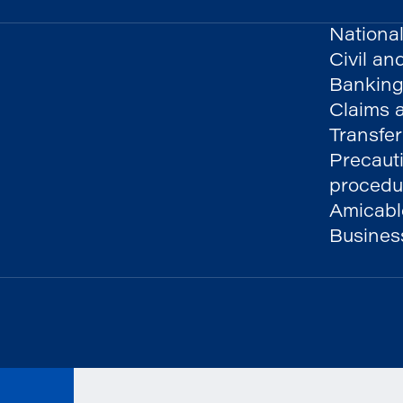
National
Civil an
Banking
Claims a
Transfer
Precaut
procedu
Amicable
Busines