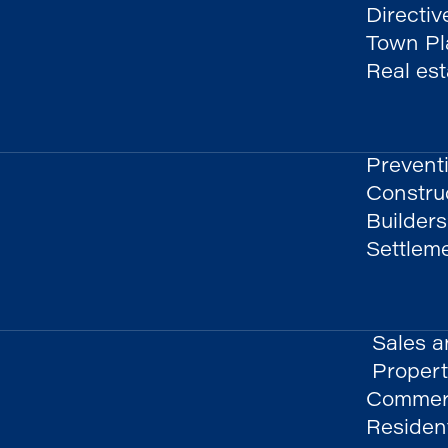
Directiv
Town Pla
Real es
Prevent
Constru
Builders
Settlem
Sales a
Propert
Commerc
Resident