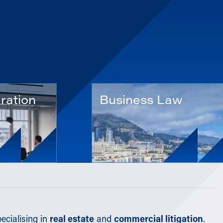
ration
Business Law
ecialising in
real estate
and
commercial litigation
.