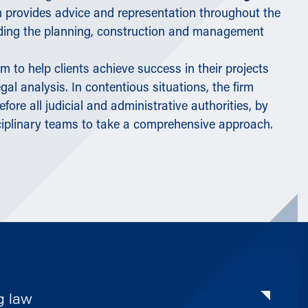
irm provides advice and representation throughout the
luding the planning, construction and management
m to help clients achieve success in their projects
gal analysis. In contentious situations, the firm
before all judicial and administrative authorities, by
ciplinary teams to take a comprehensive approach.
g law