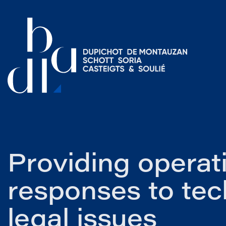
Providing operat
responses to tec
legal issues