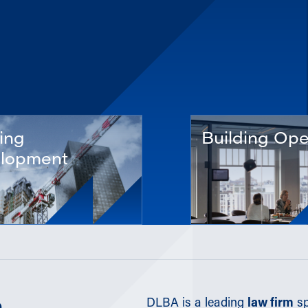
ing
Building Ope
lopment
DLBA is a leading
law firm
sp