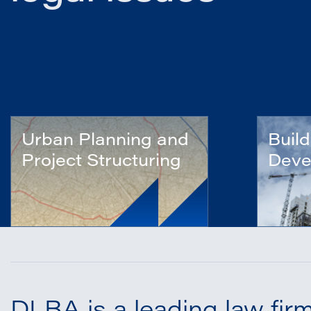
Urban Planning and
Build
Project Structuring
Deve