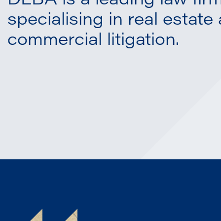
DLBA is a leading law fir
specialising in real estate
commercial litigation.