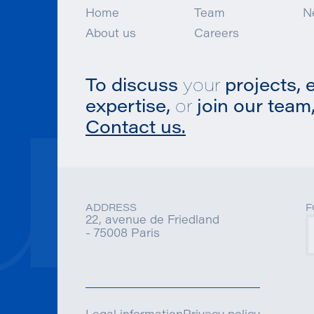
Home
Team
N
About us
Careers
To discuss
your
projects, 
expertise,
or
join our team,
Contact us.
ADDRESS
F
22, avenue de Friedland
- 75008 Paris