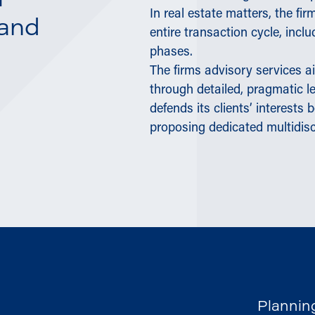
m
In real estate matters, the f
 and
entire transaction cycle, inc
phases.
The firms advisory services ai
through detailed, pragmatic le
defends its clients’ interests 
proposing dedicated multidis
Plannin