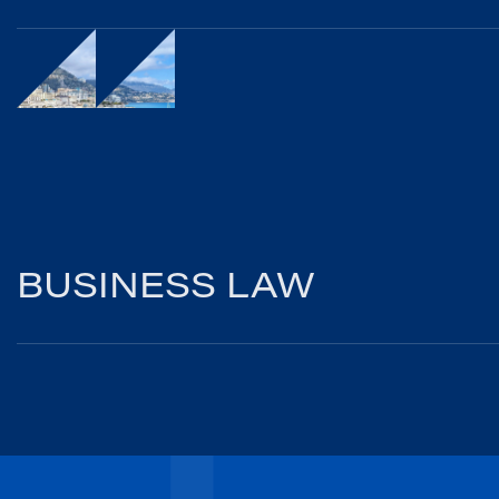
BUSINESS LAW