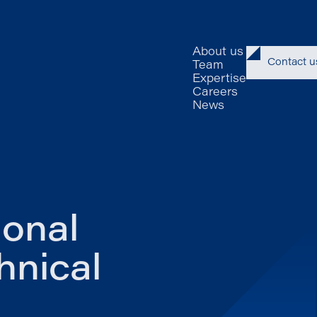
About us
Contact u
Team
Expertise
Careers
News
ional
hnical