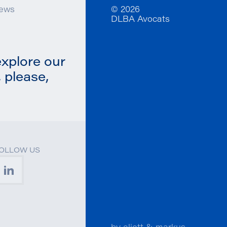
ews
© 2026
DLBA Avocats
explore our
 please,
OLLOW US