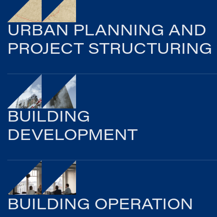
URBAN PLANNING AND
PROJECT STRUCTURING
BUILDING
DEVELOPMENT
BUILDING OPERATION