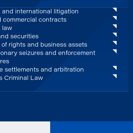
 and international litigation
d commercial contracts
 law
nd securities
 of rights and business assets
ionary seizures and enforcement
res
 settlements and arbitration
s Criminal Law